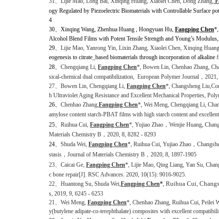
31、
Lijie Mao, Long Bai, Xinqing Huang, Xiaolei Chen, Dong Zhang,
F
ogy Regulated by Piezoelectric Biomaterials with Controllable Surface pot
4
30、
Xinqing Wang, Zhenhua Huang , Hongyuan Hu,
Fangping Chen
*
Alcohol Blend Films with Potent Tensile Strength and Young’s Modulus
29、
Lijie Mao, Yanrong Yin
,
Lixin Zhang, Xiaolei Chen, Xinqing Huan
eogenesis to citrate_based biomaterials through incorporation of alkaline
f
28、
Chengqiang Li,
Fangping Chen
*
, Bowen Lin, Chenhao Zhang, Ch
sical-chemical dual compatibilization,
European Polymer Journal
，
2021,
27
、
Bowen Lin, Chengqiang Li,
Fangping Chen
*, Changsheng Liu,
Con
h Ultraviolet Aging Resistance and Excellent Mechanical Properties, Pol
26、
Chenhao Zhang,
Fangping Chen
*, Wei Meng, Chengqiang Li, Cha
amylose content starch-PBAT films with high starch content and excellen
25、
Ruihua Cui,
Fangping Chen
*, Yujiao Zhao
，
Wenjie Huang, Changsh
Materials Chemistry B
，
2020, 8, 8282 - 8293
24
、
Shuda Wei,
Fangping Chen
*, Ruihua Cui, Yujiao Zhao
，
Changshe
stasis
，
Journal of Materials Chemistry
B
，
2020, 8, 1897-1905
23
、
Caicai Ge,
Fangping Chen
*,
Lijie Mao, Qing Liang, Yan Su, Chan
c bone repair[J]. RSC Advances. 2020, 10(15): 9016-9025.
, Ruihua Cui, Chang
22
、
Huantong Su, Shuda Wei,
Fangping Chen
*
s,
2019, 9, 6245 - 6253
21
、
Wei Meng,
Fangping Chen
*,
Chenhao Zhang, Ruihua Cui, Peilei 
y(butylene adipate-co-terephthalate) composites with excellent compatibil