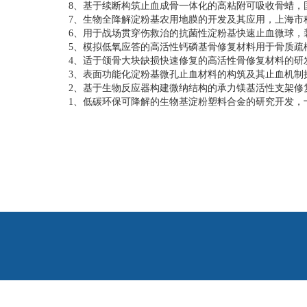
8、
基于续断构筑止血成骨一体化的高粘附可吸收骨蜡，
7、
生物全降解淀粉基农用地膜的开发及其应用，上海市
6、
用于战场贯穿伤救治的抗菌性淀粉基快速止血微球，
5、模拟低氧应答的高活性钙磷基骨修复材料用于骨质疏
4、
适于颌骨大块缺损快速修复的高活性骨修复材料的研
3、
表面功能化淀粉基微孔止血材料的构筑及其止血机制
2、
基于生物反应器构建微纳结构的承力镁基活性支架修
1、
低碳环保可降解的生物基淀粉塑料合金的研究开发，