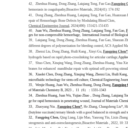
42
、
Zhenhua Huang, Dong Zhang, Laiqiang Tong, Fan Gao,
Fangping 
hemostasis in coagulopathy,
Bioactive Materials, 2024(41): 174-192
41、
Dong Zhang
, Zhenhua Huang
, Laiqiang Tong
, Fan Gao, Huanxuan 
epair of Hemorrhagic Bone Defects by
Modulating Blood Clots,
Chemical Engineering Journal
, 2024(490): 151421-151435
40
、
Juan Wu, Zhenhua Huang, Dong Zhang, Laiqiang Tong, Fan Gao,
F
ges for non-compressible hemorrhage,
International Journal of Biologic
39、
Laiqiang Tong, Dong Zhang, Zhenhua Huang, Fan Gao, Shaozan Z
different degrees of polymerization for bleeding control,
ACS Applied Mate
38、
Zhenxi Liu, Dong Zhang, Huili Kang , Xinyi Gu,
Fangping Chen*
hydrogels based on rapid photo-crosslinking for articular cartilage,
Applie
37
、
Shuo Chen, Xinqing Wang, Dong Zhang, Zhenhua Huang, Yina Xi
branes for enhanced
mandibular repair with optimal self-powering stimul
36、
Xiaolei Chen, Dong Zhang, Xinqing Wang, Zhenxi Liu, Huili Kang
microfluidic technology for stem-cell culture, Chemical Engineering Jour
35、
Wenjie Huang, Juan Wu, Zhenhua Huang, Dong Zhang,
Fangping
of Materials Chemistry B, 2023
，
11
（
6
）：
1331-1343
34、
Zhenhua Huang, Juan Wu, Yujiao Zhao
，
Dong Zhang, Laiqiang To
ge for rapid hemostasis in penetrating wound, Journal of Materials Chem
33、
Zhaoyang Niu ,
Fangping Chen*
, He Zhang, Changsheng Liu
*, Hi
(butylene succinate) ternary blends with a good balanced in strength and
32
、
Fangping Chen,
Qing Liang, Lijie Mao, Yanrong Yin, Lixin Zhang
steogenesis and anti-osteoclastogenesis,
Bioactive Materials
, 2022, 10: 3