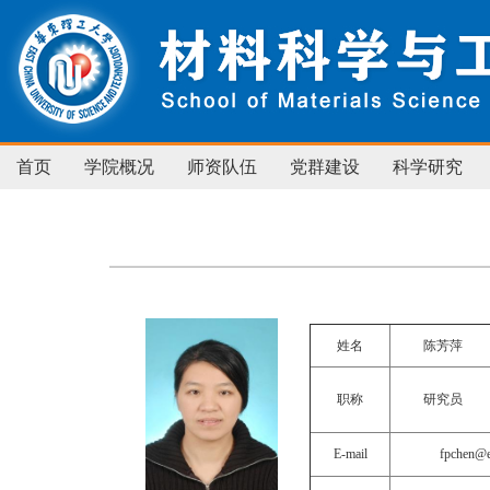
首页
学院概况
师资队伍
党群建设
科学研究
姓名
陈芳萍
职称
研究员
E-mail
fpchen@e