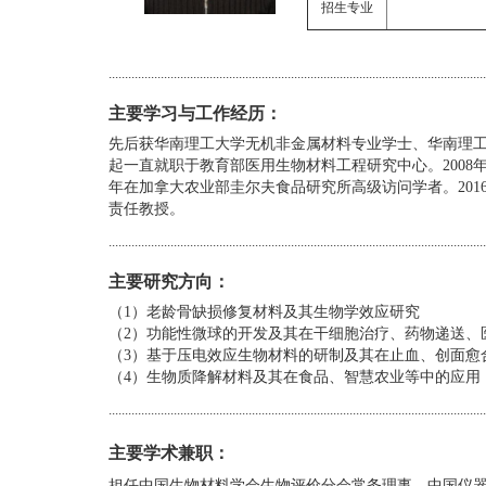
招生专业
....................................................................................................................
主要学习与工作经历
：
先后获华南理工大学无机非金属材料专业学士、华南理工
起一直就职于教育部医用生物材料工程研究中心。2008年在德国耶拿
年在加拿大农业部圭尔夫食品研究所高级访问学者。201
责任教授。
....................................................................................................................
主要研究方向：
（1）老龄骨缺损修复材料及其生物学效应研究
（2）功能性微球的开发及其在干细胞治疗、药物递送、
（3）基于压电效应生物材料的研制及其在止血、创面愈
（4）
生物质降解材料及其在食品、智慧农业等中的应用
....................................................................................................................
主要学术兼职
：
担任中国生物材料学会生物评价分会常务理事、中国仪