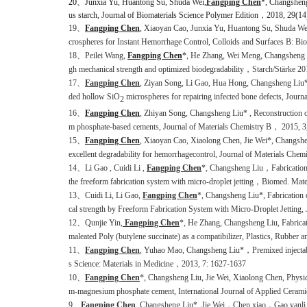
20
、
Junxia Yu, Huantong Su, Shuda Wei,
Fangping Chen
*, Changsheng
us starch
, Journal of Biomaterials Science Polymer Edition
，
2018
, 29(14
19、
Fangping Chen
, Xiaoyan Cao, Junxia Yu, Huantong Su, Shuda 
crospheres
for Instan
t
Hemorrhage
Control, Colloids and Surfaces B: 
18、Peilei Wang,
Fangping Chen
*
, He Zhang, Wei Meng, Changsheng Li
gh mechanical strength and optimized biodegradability，Starch/Stärke 2
17、
Fangping Chen
, Ziyan Song, Li Gao, Hua Hong, Changsheng Liu
ded hollow SiO
microspheres for repairing infected bone defects, Jour
2
16、
Fangping Chen
, Zhiyan Song, Changsheng Liu* , Reconstruction of 
m phosphate-based cements, Journal of Materials Chemistry B， 2015, 3
15、
Fangping Chen
, Xiaoyan Cao, Xiaolong Chen, Jie Wei*, Changshen
excellent degradability for hemorrhagecontrol, Journal of Materials Chem
14、Li Gao , Cuidi Li ,
Fangping Chen
*, Changsheng Liu，Fabrication 
the freeform fabrication system with micro-droplet jetting，Biomed. Ma
13、Cuidi Li, Li Gao,
Fangping Chen
*, Changsheng Liu*, Fabrication 
cal strength by Freeform Fabrication System with Micro-Droplet Jetting
12、Qunjie Yin,
Fangping Chen
*, He Zhang, Changsheng Liu, Fabricati
maleated Poly (butylene succinate) as a compatibilizer, Plastics, Rubber
11、
Fangping Chen
, Yuhao Mao, Changsheng Liu*，Premixed injectable
s Science: Materials in Medicine，2013, 7: 1627-1637
10、
Fangping Chen
*, Changsheng Liu, Jie Wei, Xiaolong Chen, Physico
m-magnesium phosphate cement, International Journal of Applied Cerami
9、
Fangping Chen
, Changsheng Liu*, Jie Wei，Chen xiao，Gao yanli, Zh