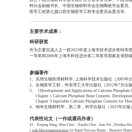
料分会副秘书长、
中国生物材料学会生物陶瓷学会委员
医学工程第七届口腔生物医学工程专业委员会委员等。
....................................................................................................................
主要学术成果：
科研获奖
作为主要完成人之一获2023年度
上海市技术进步奖特等奖
一等奖和2006年上海市科技进步奖二等奖等国家及省部
参编著作
1、
实用生物医用材料学
,
上海科学技术出版社（
2005
年
2、
生物医学工程，华东理工大学出版社（
2012
年
7
月出
3、
《
Developments and Applications of Calcium Phosphate
Chapter 1 Calcium Phosphate Bone Cements: Developmen
Chapter 3 Injectable Calcium Phosphate Cements for Hard
4、
纳米生物材料学，第二章，科学出版社（
2021年出版
代表性论文（一作或通讯作者）
43、
Xinqing Wang, Shuo Chen
，
Xiaolei Chen , Juan Wu , Zhenhua Hua
s
with Micro/nanostructures
for Rapid Nervous Repair
，
Bioactive Materi