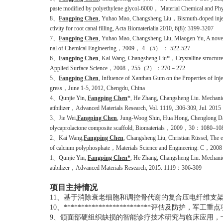
paste modified by polyethylene glycol-6000， Material Chemical and Ph
8、
Fangping Chen
, Yuhao Mao, Changsheng Liu，Bismuth-doped injecta
ctivity for root canal filling, Acta Biomaterialia 2010, 6(8): 3199-3207
7、
Fangping Chen
, Yuhao Mao, Changsheng Liu, Miaogen Yu, A novel s
nal of Chemical Engineering，2009， 4 （5） ： 522-527
6、
Fangping Chen
, Kai Wang, Changsheng Liu*，Crystalline structure a
Applied Surface Science，2008，255（2）：270－272
5、
Fangping Chen
, Influence of Xanthan Gum on the Properties of 
gress，June 1-5, 2012, Chengdu, China
4、Qunjie Yin,
Fangping Chen
*, He Zhang, Changsheng Liu. Mechanic
atibilizer，Advanced Materials Research, Vol. 1119, .306-309, Jul. 2015
3、Jie Wei,
Fangping Chen
, Jung-Woog Shin, Hua Hong, Chenglong Dai, 
olycaprolactone composite scaffold, Biomaterials，2009，30：1080–10
2、Kai Wang,
Fangping Chen
, Changsheng Liu, Christian Rüssel, The ef
of calcium polyphosphate，Materials Science and Engineering: C
1
、
Qunjie Yin,
Fangping Chen*
, He Zhang, Changsheng Liu. Mechanica
atibilizer
，
Advanced Materials Research, 2015
. 1119：306-309
项目主持情况
11、
基于消除衰老细胞和调控骨代谢的复合压电纤维支
10、*************************
评估及防护，军工重点
9、
颌面部硬组织缺损的智能诊疗技术研究与临床应用，